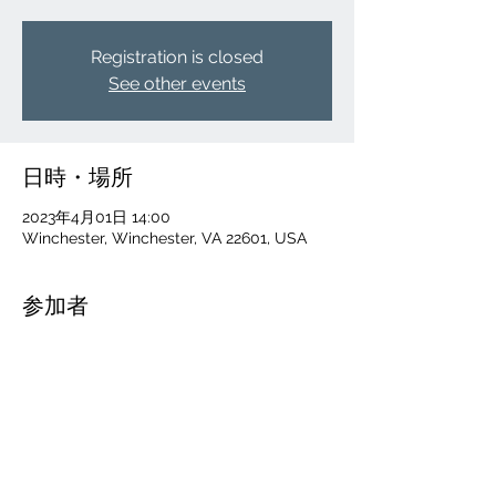
Registration is closed
See other events
日時・場所
2023年4月01日 14:00
Winchester, Winchester, VA 22601, USA
参加者
その他+52 名の参加者
このイベントをシェア