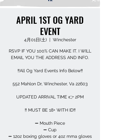
APRIL 1ST OG YARD
EVENT
4月01日(土)
  |  
Winchester
RSVP IF YOU 100% CAN MAKE IT. I WILL
EMAIL YOU THE ADDRESS AND INFO.
‼️All Og Yard Events Info Below‼️
552 Mahlon Dr, Winchester, Va 22603
UPDATED ARRIVAL TIME 👉 2PM
‼️ MUST BE 18+ WITH ID‼️
➖️ Mouth Piece
➖️ Cup
➖️ 12oz boxing gloves or 4oz mma gloves