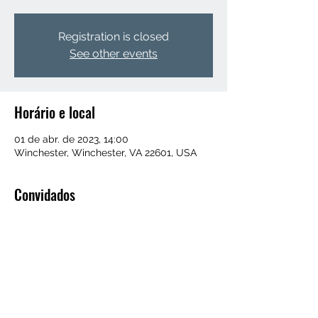
Registration is closed
See other events
Horário e local
01 de abr. de 2023, 14:00
Winchester, Winchester, VA 22601, USA
Convidados
+52 outros convidados
Compartilhe esse evento