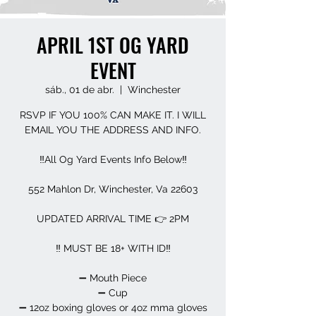
APRIL 1ST OG YARD
EVENT
sáb., 01 de abr.
  |  
Winchester
RSVP IF YOU 100% CAN MAKE IT. I WILL
EMAIL YOU THE ADDRESS AND INFO.
‼️All Og Yard Events Info Below‼️
552 Mahlon Dr, Winchester, Va 22603
UPDATED ARRIVAL TIME 👉 2PM
‼️ MUST BE 18+ WITH ID‼️
➖️ Mouth Piece
➖️ Cup
➖️ 12oz boxing gloves or 4oz mma gloves