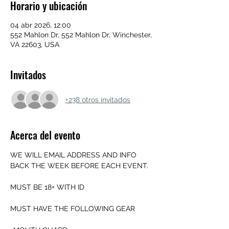
Horario y ubicación
04 abr 2026, 12:00
552 Mahlon Dr, 552 Mahlon Dr, Winchester,
VA 22603, USA
Invitados
+238 otros invitados
Acerca del evento
WE WILL EMAIL ADDRESS AND INFO 
BACK THE WEEK BEFORE EACH EVENT.
MUST BE 18+ WITH ID
MUST HAVE THE FOLLOWING GEAR