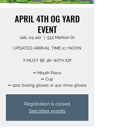
APRIL 4TH OG YARD
EVENT
sáb, 04 abr
  |  
552 Mahlon Dr
UPDATED ARRIVAL TIME 👉 NOON
‼️ MUST BE 18+ WITH ID‼️
➖️ Mouth Piece
➖️ Cup
➖️ 12oz boxing gloves or 4oz mma gloves
Registration is closed
See other events