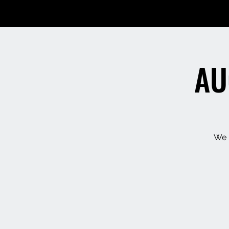
AU
We h