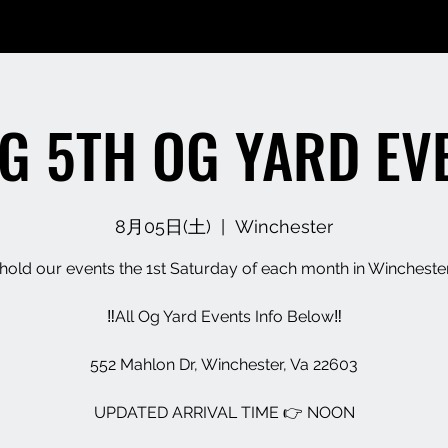
G 5TH OG YARD EV
8月05日(土)
  |  
Winchester
old our events the 1st Saturday of each month in Wincheste
‼️All Og Yard Events Info Below‼️
552 Mahlon Dr, Winchester, Va 22603
UPDATED ARRIVAL TIME 👉 NOON