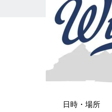
日時・場所