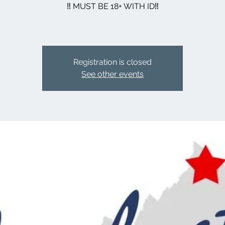
‼️ MUST BE 18+ WITH ID‼️
Registration is closed
See other events