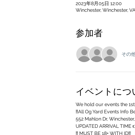
2023年8月05日 12:00
Winchester, Winchester, V
参加者
その他
イベントにつ
We hold our events the 1st
‼️All Og Yard Events Info B
552 Mahlon Dr, Winchester
UPDATED ARRIVAL TIME 
‼️ MUST BE 18+ WITH ID‼️