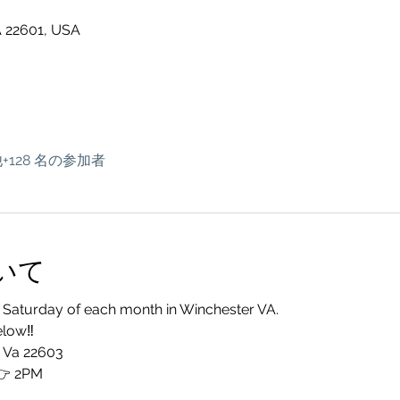
A 22601, USA
+128 名の参加者
いて
 Saturday of each month in Winchester VA. 
elow‼️
, Va 22603
 2PM 