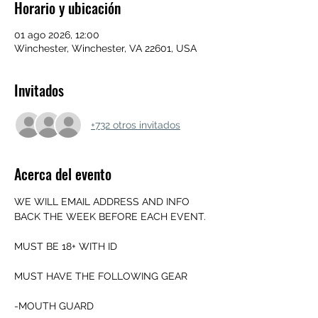
Horario y ubicación
01 ago 2026, 12:00
Winchester, Winchester, VA 22601, USA
Invitados
+732 otros invitados
Acerca del evento
WE WILL EMAIL ADDRESS AND INFO 
BACK THE WEEK BEFORE EACH EVENT.
MUST BE 18+ WITH ID
MUST HAVE THE FOLLOWING GEAR
-MOUTH GUARD 