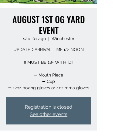
AUGUST 1ST OG YARD
EVENT
sáb, 01 ago
  |  
Winchester
UPDATED ARRIVAL TIME 👉 NOON
‼️ MUST BE 18+ WITH ID‼️
➖️ Mouth Piece
➖️ Cup
➖️ 12oz boxing gloves or 4oz mma gloves
Registration is closed
See other events