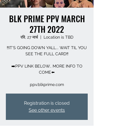
BLK PRIME PPV MARCH
27TH 2022
रवि, 27 मार्च
  |  
Location is TBD
‼️IT'S GOING DOWN YALL... WAIT TIL YOU
SEE THE FULL CARD‼️
➡️PPV LINK BELOW.. MORE INFO TO
COME⬅️
Registration is closed
See other events