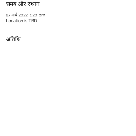
समय और स्थान
27 मार्च 2022, 1:20 pm
Location is TBD
अतिथि
+ 38 अन्य मेहमान
यह इवेंट साझा करें