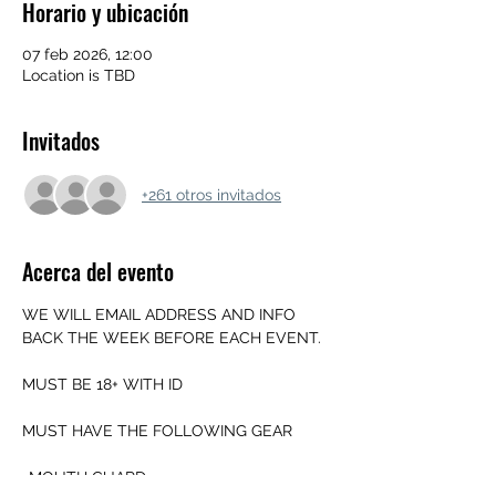
Horario y ubicación
07 feb 2026, 12:00
Location is TBD
Invitados
+261 otros invitados
Acerca del evento
WE WILL EMAIL ADDRESS AND INFO 
BACK THE WEEK BEFORE EACH EVENT.
MUST BE 18+ WITH ID
MUST HAVE THE FOLLOWING GEAR
-MOUTH GUARD 