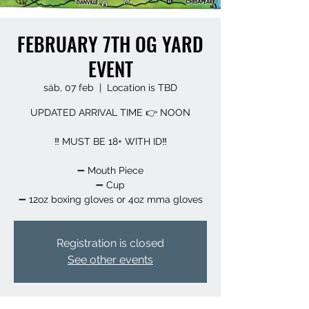
FEBRUARY 7TH OG YARD
EVENT
sáb, 07 feb
  |  
Location is TBD
UPDATED ARRIVAL TIME 👉 NOON
‼️ MUST BE 18+ WITH ID‼️
➖️ Mouth Piece
➖️ Cup
➖️ 12oz boxing gloves or 4oz mma gloves
Registration is closed
See other events