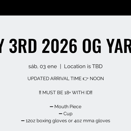
 3RD 2026 OG YA
sáb, 03 ene
  |  
Location is TBD
UPDATED ARRIVAL TIME 👉 NOON
‼️ MUST BE 18+ WITH ID‼️
➖️ Mouth Piece
➖️ Cup
➖️ 12oz boxing gloves or 4oz mma gloves