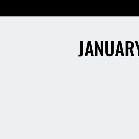
JANUARY