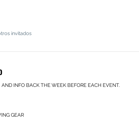
tros invitados
o
 AND INFO BACK THE WEEK BEFORE EACH EVENT.
ING GEAR