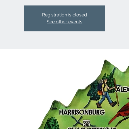
Registration is closed
See other events