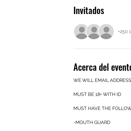
Invitados
+250 o
Acerca del event
WE WILL EMAIL ADDRESS
MUST BE 18+ WITH ID
MUST HAVE THE FOLLOW
-MOUTH GUARD 