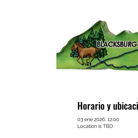
Horario y ubicac
03 ene 2026, 12:00
Location is TBD