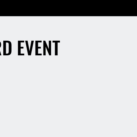
RD EVENT