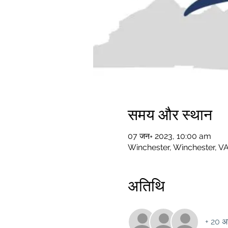
समय और स्थान
07 जन॰ 2023, 10:00 am
Winchester, Winchester, V
अतिथि
+ 20 अन