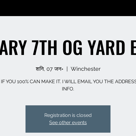
ARY 7TH OG YARD 
शनि, 07 जन॰
  |  
Winchester
 IF YOU 100% CAN MAKE IT. I WILL EMAIL YOU THE ADDRES
INFO.
Registration is closed
See other events