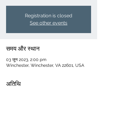
Registration is closed
See other events
समय और स्थान
03 जून 2023, 2:00 pm
Winchester, Winchester, VA 22601, USA
अतिथि
+ 71 अन्य मेहमान
यह इवेंट साझा करें