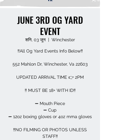
JUNE 3RD OG YARD
EVENT
शनि, 03 जून
  |  
Winchester
‼️All Og Yard Events Info Below‼️
552 Mahlon Dr, Winchester, Va 22603
UPDATED ARRIVAL TIME 👉 2PM
‼️ MUST BE 18+ WITH ID‼️
➖️ Mouth Piece
➖️ Cup
➖️ 12oz boxing gloves or 4oz mma gloves
‼️NO FILMING OR PHOTOS UNLESS
STAFF‼️