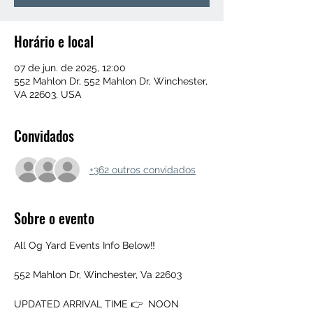
Horário e local
07 de jun. de 2025, 12:00
552 Mahlon Dr, 552 Mahlon Dr, Winchester,
VA 22603, USA
Convidados
+362 outros convidados
Sobre o evento
All Og Yard Events Info Below‼️
552 Mahlon Dr, Winchester, Va 22603
UPDATED ARRIVAL TIME 👉  NOON