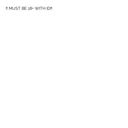
‼️ MUST BE 18+ WITH ID‼️
➖️ Mouth Piece
➖️ Cup
Mostrar mais
Compartilhe esse evento