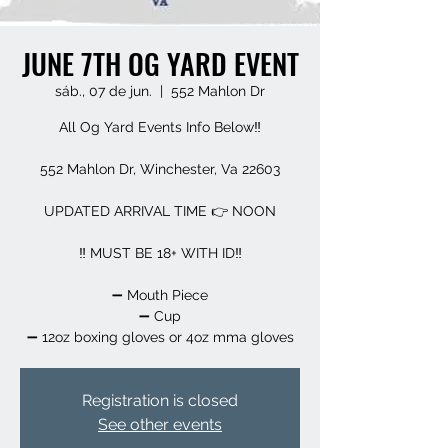
JUNE 7TH OG YARD EVENT
sáb., 07 de jun.
  |  
552 Mahlon Dr
All Og Yard Events Info Below‼️
552 Mahlon Dr, Winchester, Va 22603
UPDATED ARRIVAL TIME 👉 NOON
‼️ MUST BE 18+ WITH ID‼️
➖️ Mouth Piece
➖️ Cup
➖️ 12oz boxing gloves or 4oz mma gloves
Registration is closed
See other events