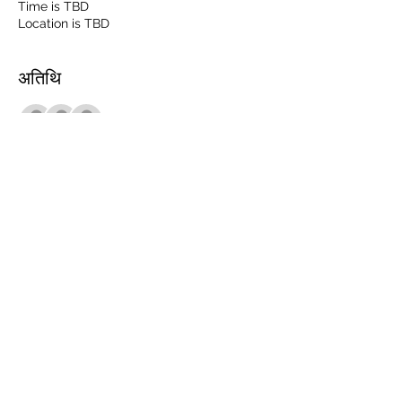
Time is TBD
Location is TBD
अतिथि
+ 11 अन्य मेहमान
यह इवेंट साझा करें