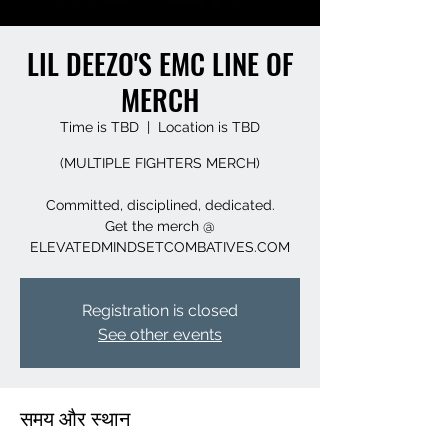
LIL DEEZO'S EMC LINE OF
MERCH
Time is TBD
  |  
Location is TBD
(MULTIPLE FIGHTERS MERCH)
Committed, disciplined, dedicated.
Get the merch @
ELEVATEDMINDSETCOMBATIVES.COM
Registration is closed
See other events
समय और स्थान