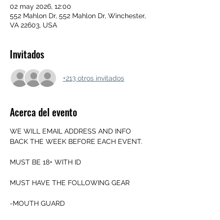
02 may 2026, 12:00
552 Mahlon Dr, 552 Mahlon Dr, Winchester,
VA 22603, USA
Invitados
+213 otros invitados
Acerca del evento
WE WILL EMAIL ADDRESS AND INFO 
BACK THE WEEK BEFORE EACH EVENT.
MUST BE 18+ WITH ID
MUST HAVE THE FOLLOWING GEAR
-MOUTH GUARD 