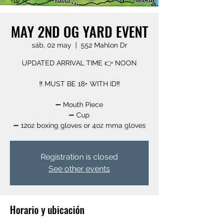
MAY 2ND OG YARD EVENT
sáb, 02 may
  |  
552 Mahlon Dr
UPDATED ARRIVAL TIME 👉 NOON
‼️ MUST BE 18+ WITH ID‼️
➖️ Mouth Piece
➖️ Cup
➖️ 12oz boxing gloves or 4oz mma gloves
Registration is closed
See other events
Horario y ubicación