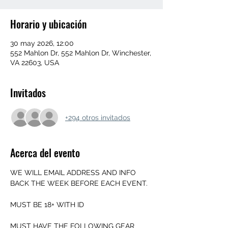
Horario y ubicación
30 may 2026, 12:00
552 Mahlon Dr, 552 Mahlon Dr, Winchester,
VA 22603, USA
Invitados
+294 otros invitados
Acerca del evento
WE WILL EMAIL ADDRESS AND INFO 
BACK THE WEEK BEFORE EACH EVENT.
MUST BE 18+ WITH ID
MUST HAVE THE FOLLOWING GEAR