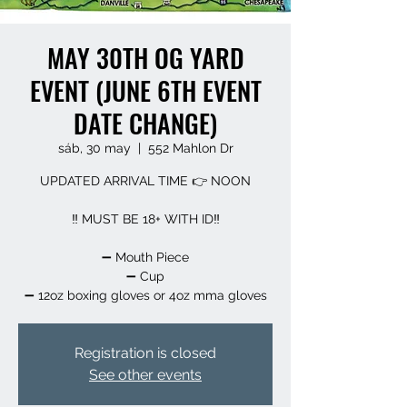
MAY 30TH OG YARD
EVENT (JUNE 6TH EVENT
DATE CHANGE)
sáb, 30 may
  |  
552 Mahlon Dr
UPDATED ARRIVAL TIME 👉 NOON
‼️ MUST BE 18+ WITH ID‼️
➖️ Mouth Piece
➖️ Cup
➖️ 12oz boxing gloves or 4oz mma gloves
Registration is closed
See other events