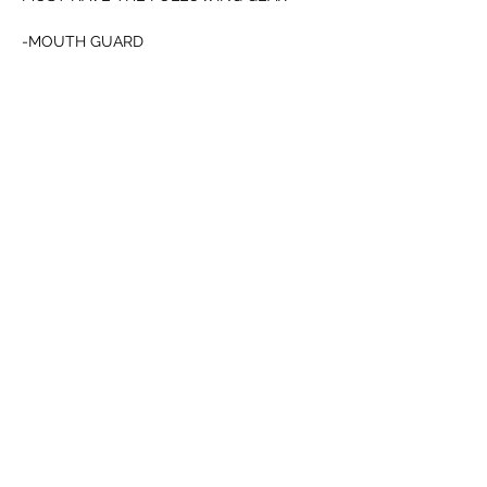
-MOUTH GUARD 
-CUP
-12oz BOXING or 4oz MMA GLOVES
Mostrar más
Compartir este evento