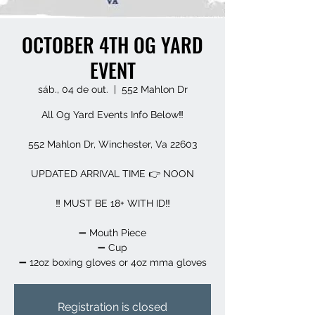
OCTOBER 4TH OG YARD
EVENT
sáb., 04 de out.
  |  
552 Mahlon Dr
All Og Yard Events Info Below‼️
552 Mahlon Dr, Winchester, Va 22603
UPDATED ARRIVAL TIME 👉 NOON
‼️ MUST BE 18+ WITH ID‼️
➖️ Mouth Piece
➖️ Cup
➖️ 12oz boxing gloves or 4oz mma gloves
Registration is closed