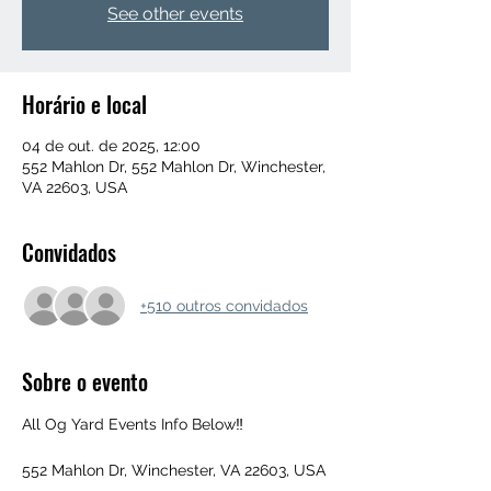
See other events
Horário e local
04 de out. de 2025, 12:00
552 Mahlon Dr, 552 Mahlon Dr, Winchester,
VA 22603, USA
Convidados
+510 outros convidados
Sobre o evento
All Og Yard Events Info Below‼️
552 Mahlon Dr, Winchester, VA 22603, USA