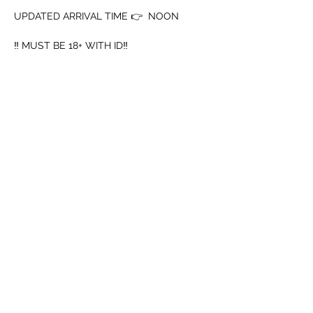
UPDATED ARRIVAL TIME 👉  NOON
‼️ MUST BE 18+ WITH ID‼️
➖️ Mouth Piece
➖️ Cup
Mostrar mais
Compartilhe esse evento