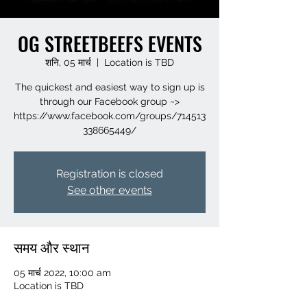
OG STREETBEEFS EVENTS
शनि, 05 मार्च
  |  
Location is TBD
The quickest and easiest way to sign up is
through our Facebook group ~>
https://www.facebook.com/groups/714513
Registration is closed
See other events
समय और स्थान
05 मार्च 2022, 10:00 am
Location is TBD