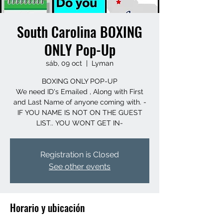
South Carolina BOXING
ONLY Pop-Up
sáb, 09 oct
  |  
Lyman
BOXING ONLY POP-UP
We need ID's Emailed , Along with First
and Last Name of anyone coming with. -
IF YOU NAME IS NOT ON THE GUEST
LIST.. YOU WONT GET IN-
Registration is Closed
See other events
Horario y ubicación