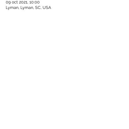
09 oct 2021, 10:00
Lyman, Lyman, SC, USA
Compartir este evento