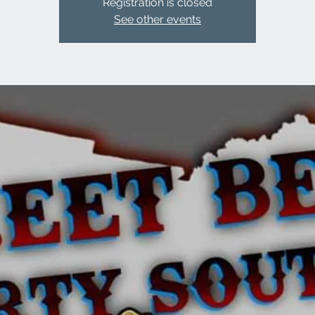
Registration is closed
See other events