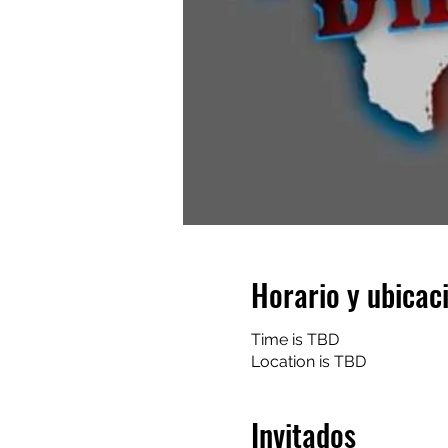
Horario y ubicac
Time is TBD
Location is TBD
Invitados