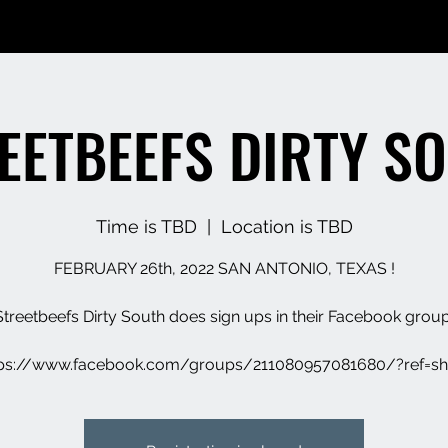
EETBEEFS DIRTY S
Time is TBD
  |  
Location is TBD
FEBRUARY 26th, 2022 SAN ANTONIO, TEXAS !
Streetbeefs Dirty South does sign ups in their Facebook group
tps://www.facebook.com/groups/211080957081680/?ref=sh