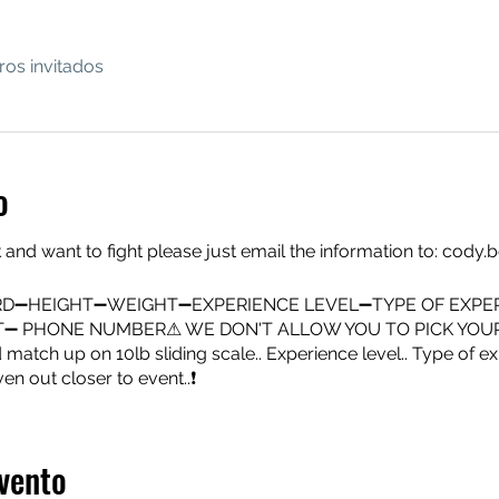
ros invitados
o
 and want to fight please just email the information to: co
D➖HEIGHT➖WEIGHT➖EXPERIENCE LEVEL➖TYPE OF EXPE
HT➖ PHONE NUMBER⚠ WE DON'T ALLOW YOU TO PICK YOU
atch up on 10lb sliding scale.. Experience level.. Type of exp
ven out closer to event..❗
vento