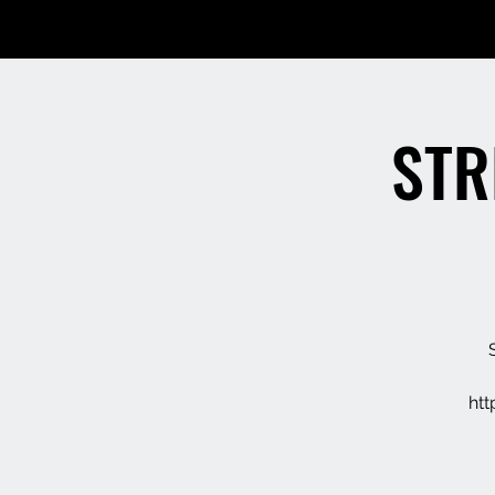
STR
ht