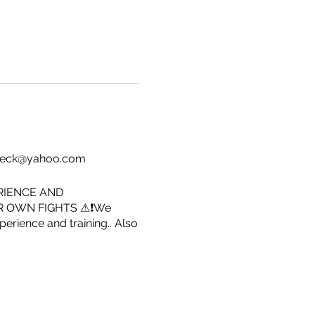
dy.beck@yahoo.com
RIENCE AND
R OWN FIGHTS ⚠❗We
erience and training.. Also