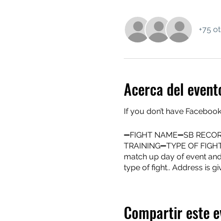
+75 ot
Acerca del event
If you don’t have Facebook
➖FIGHT NAME➖SB RECOR
TRAINING➖TYPE OF FIG
match up day of event and m
type of fight.. Address is gi
Compartir este e