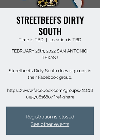
STREETBEEFS DIRTY
SOUTH
Time is TBD
  |  
Location is TBD
FEBRUARY 26th, 2022 SAN ANTONIO,
TEXAS !
Streetbeefs Dirty South does sign ups in
their Facebook group.
https://www.facebook.com/groups/21108
0957081680/?ref=share
Registration is closed
See other events