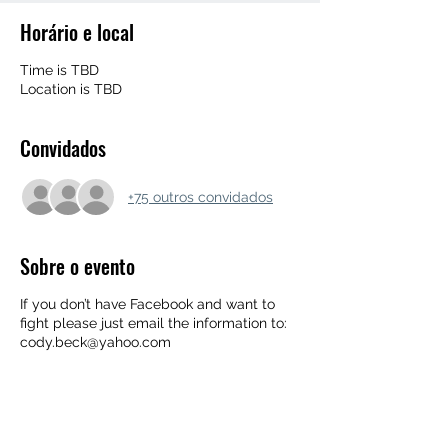
Horário e local
Time is TBD
Location is TBD
Convidados
+75 outros convidados
Sobre o evento
If you don’t have Facebook and want to
fight please just email the information to:
cody.beck@yahoo.com
➖FIGHT NAME➖SB
RECORD➖HEIGHT➖WEIGHT➖EXPERIENC
E LEVEL➖TYPE OF EXPERIENCE AND
TRAINING➖TYPE OF FIGHT➖ PHONE