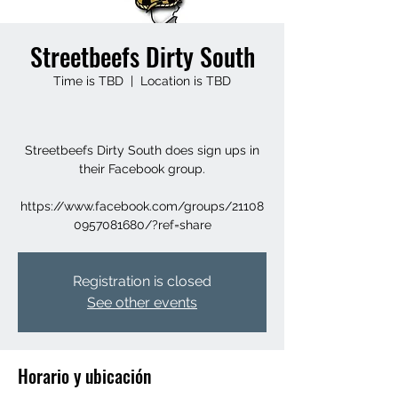
Streetbeefs Dirty South
Time is TBD
  |  
Location is TBD
Streetbeefs Dirty South does sign ups in
their Facebook group.
https://www.facebook.com/groups/21108
0957081680/?ref=share
Registration is closed
See other events
Horario y ubicación