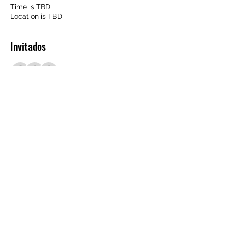
Time is TBD
Location is TBD
Invitados
+351 otros invitados
Compartir este evento