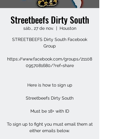
Streetbeefs Dirty South
sáb., 27 de nov.
  |  
Houston
STREETBEEFS Dirty South Facebook
Group
https://www.facebook.com/groups/21108
0957081680/?ref=share
Here is how to sign up
Streetbeefs Dirty South
Must be 18+ with ID
To sign up to fight you must email them at
either emails below.