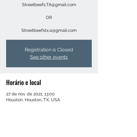
Streetbeefs.TA@gmail.com
OR
Streetbeefstx.a@gmail.com
Registration is Closed
See other events
Horário e local
27 de nov. de 2021, 13:00
Houston, Houston, TX, USA
Convidados
+16 outros convidados