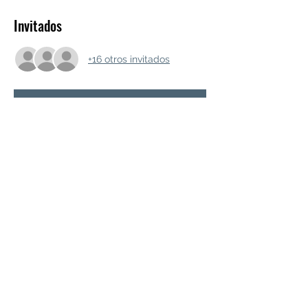
Invitados
+16 otros invitados
RSVP
Compartir este evento