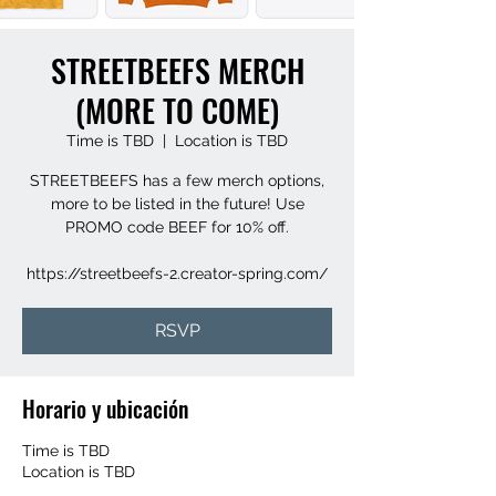
STREETBEEFS MERCH
(MORE TO COME)
Time is TBD
  |  
Location is TBD
STREETBEEFS has a few merch options,
more to be listed in the future! Use
PROMO code BEEF for 10% off.
https://streetbeefs-2.creator-spring.com/
RSVP
Horario y ubicación
Time is TBD
Location is TBD