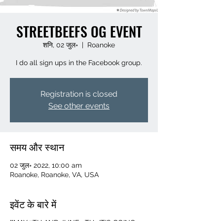
STREETBEEFS OG EVENT
शनि, 02 जुल॰
  |  
Roanoke
I do all sign ups in the Facebook group.
Registration is closed
See other events
समय और स्थान
02 जुल॰ 2022, 10:00 am
Roanoke, Roanoke, VA, USA
इवेंट के बारे में