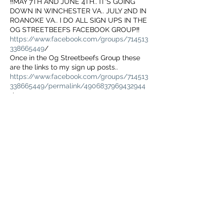
‼️MAY 7TH AND JUNE 4TH.. IT'S GOING
DOWN IN WINCHESTER VA.. JULY 2ND IN
ROANOKE VA.. I DO ALL SIGN UPS IN THE
OG STREETBEEFS FACEBOOK GROUP‼️
https://www.facebook.com/groups/714513
338665449
/
Once in the Og Streetbeefs Group these
are the links to my sign up posts..
https://www.facebook.com/groups/714513
338665449/permalink/4906837969432944
/
May 7th WINCHESTER VA Sign Up☝
https://www.facebook.com/groups/714513
338665449/permalink/4906852146098193
/
यह इवेंट साझा करें
June 4th WINCHESTER VA Sign Up☝
https://www.facebook.com/groups/714513
338665449/permalink/4967115350071872/
July 2nd Roanoke VA Sign Up☝