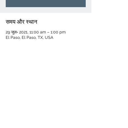
समय और स्थान
29 जुल॰ 2021, 11:00 am – 1:00 pm
El Paso, El Paso, TX, USA
यह इवेंट साझा करें