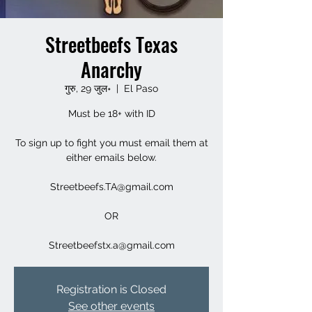
Streetbeefs Texas
Anarchy
गुरु, 29 जुल॰
  |  
El Paso
Must be 18+ with ID
To sign up to fight you must email them at
either emails below.
Streetbeefs.TA@gmail.com
OR
Streetbeefstx.a@gmail.com
Registration is Closed
See other events