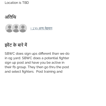
Location is TBD
अतिथि
+ 139 अन्य मेहमान
इवेंट के बारे में
SBWC does sign ups different than we do
in og yard. SBWC does a potential fighter
sign up post and have you be active in
their fb group. They then go thru the post
and select fighters. Post training and
sparing videos.
Westcost Streetbeefs is ran by Martin
Rubio and Alex C
https://www.facebook.com/groups/33370
4721345905/?ref=share