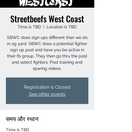
Streetbeefs West Coast
Time is TBD
  |  
Location is TBD
SBWC does sign ups different than we do
in og yard. SBWC does a potential fighter
sign up post and have you be active in
their fb group. They then go thru the post
and select fighters. Post training and
Registration is Closed
See other events
समय और स्थान
Time is TBD