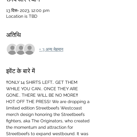
13 दिस॰ 2023, 12:00 pm
Location is TBD
अतिथि
+ 3 अन्य मेहमान
इवेंट के बारे में
‼️ONLY 14 SHIRTS LEFT.. GET THEM 
WHILE YOU CAN.. ONCE THEY ARE 
GONE.. THERE WILL BE NO MORE‼️
HOT OFF THE PRESS! We are dropping a 
limited edition Streetbeefs Westcoast 
merch design honoring the Streetbeefs 
fighters, aka The Originators, who created 
the momentum and attraction for 
Streetbeefs to expand westbound. It was 