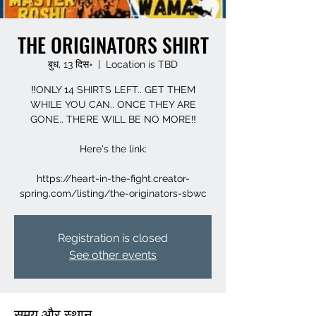
THE ORIGINATORS SHIRT
बुध, 13 दिस॰
  |  
Location is TBD
‼️ONLY 14 SHIRTS LEFT.. GET THEM
WHILE YOU CAN.. ONCE THEY ARE
GONE.. THERE WILL BE NO MORE‼️
Here's the link:
https://heart-in-the-fight.creator-
spring.com/listing/the-originators-sbwc
Registration is closed
See other events
समय और स्थान