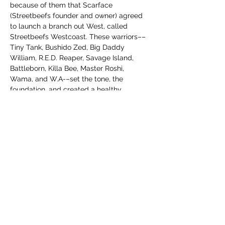
because of them that Scarface 
(Streetbeefs founder and owner) agreed 
to launch a branch out West, called 
Streetbeefs Westcoast. These warriors––
Tiny Tank, Bushido Zed, Big Daddy 
William, R.E.D. Reaper, Savage Island, 
Battleborn, Killa Bee, Master Roshi, 
Wama, and W.A-–set the tone, the 
foundation, and created a healthy 
community for warriors. We are excited to 
be honoring their contributions. 
The purchase of these shirts will go to 
investing in the Streetbeefs Westcoast 
Hall of Fame Jackets and Championship 
Belts. As mentioned, these are limited 
edition Streetbeefs Westcoast shirts. 
After a certain number are sold or a 
specific timeframe is…
अधिक दिखाएँ