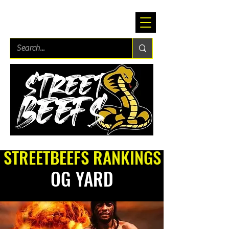
STREETBEEFS RANKINGS
OG YARD