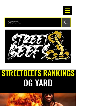
STREETBEEFS RANKINGS
OG YARD