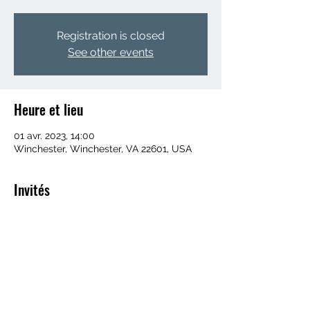
Registration is closed
See other events
Heure et lieu
01 avr. 2023, 14:00
Winchester, Winchester, VA 22601, USA
Invités
+ 52 autres invités
Partager cet événement