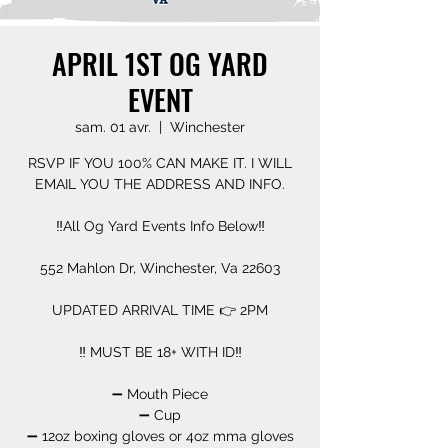
APRIL 1ST OG YARD
EVENT
sam. 01 avr.
  |  
Winchester
RSVP IF YOU 100% CAN MAKE IT. I WILL
EMAIL YOU THE ADDRESS AND INFO.
‼️All Og Yard Events Info Below‼️
552 Mahlon Dr, Winchester, Va 22603
UPDATED ARRIVAL TIME 👉 2PM
‼️ MUST BE 18+ WITH ID‼️
➖️ Mouth Piece
➖️ Cup
➖️ 12oz boxing gloves or 4oz mma gloves