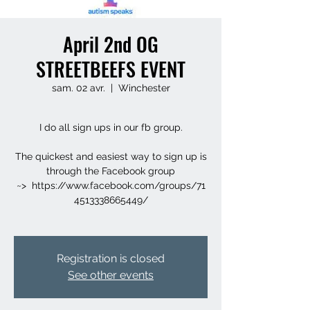
April 2nd OG
STREETBEEFS EVENT
sam. 02 avr.
  |  
Winchester
I do all sign ups in our fb group.
The quickest and easiest way to sign up is
through the Facebook group
~> https://www.facebook.com/groups/71
4513338665449/
Registration is closed
See other events