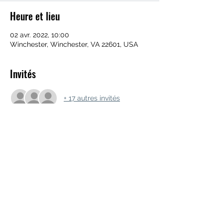
Heure et lieu
02 avr. 2022, 10:00
Winchester, Winchester, VA 22601, USA
Invités
+ 17 autres invités
Partager cet événement