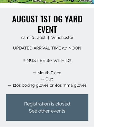
AUGUST 1ST OG YARD
EVENT
sam. 01 août
  |  
Winchester
UPDATED ARRIVAL TIME 👉 NOON
‼️ MUST BE 18+ WITH ID‼️
➖️ Mouth Piece
➖️ Cup
➖️ 12oz boxing gloves or 4oz mma gloves
Registration is closed
See other events