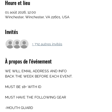
Heure et lieu
01 août 2026, 12:00
Winchester, Winchester, VA 22601, USA
Invités
+ 732 autres invités
À propos de l'événement
WE WILL EMAIL ADDRESS AND INFO 
BACK THE WEEK BEFORE EACH EVENT.
MUST BE 18+ WITH ID
MUST HAVE THE FOLLOWING GEAR
-MOUTH GUARD 