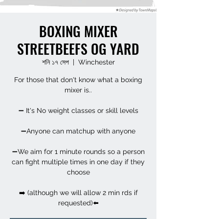
BOXING MIXER
STREETBEEFS OG YARD
শনি ১৭ সেপ
  |  
Winchester
For those that don't know what a boxing
mixer is..
➖ It's No weight classes or skill levels
➖Anyone can matchup with anyone
➖We aim for 1 minute rounds so a person
can fight multiple times in one day if they
choose
➡️ (although we will allow 2 min rds if
requested)⬅️