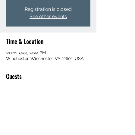
Registration is closed
See other events
Time & Location
১৭ সেপ, ২০২২, ১২:০০ PM
Winchester, Winchester, VA 22601, USA
Guests
+ 24 other guests
Share this event