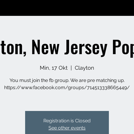
yton, New Jersey Po
Min, 17 Okt
  |  
Clayton
You must join the fb group. We are pre matching up.
https://www.facebook.com/groups/714513338665449/
Registration is Closed
See other events