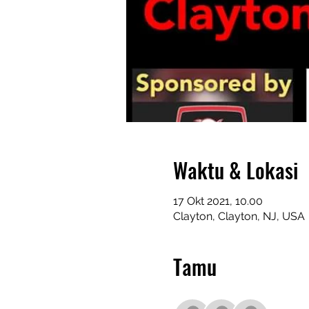
Waktu & Lokasi
17 Okt 2021, 10.00
Clayton, Clayton, NJ, USA
Tamu