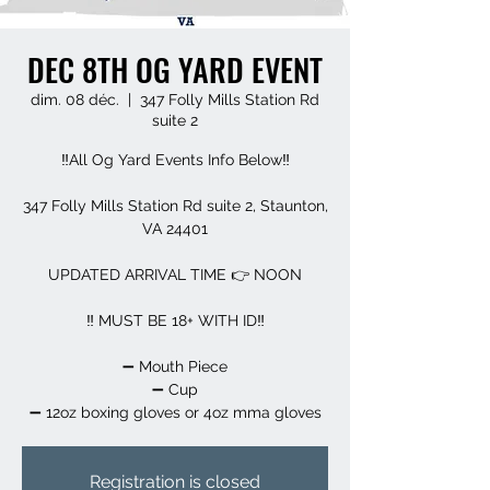
DEC 8TH OG YARD EVENT
dim. 08 déc.
  |  
347 Folly Mills Station Rd
suite 2
‼️All Og Yard Events Info Below‼️
347 Folly Mills Station Rd suite 2, Staunton,
VA 24401
UPDATED ARRIVAL TIME 👉 NOON
‼️ MUST BE 18+ WITH ID‼️
➖️ Mouth Piece
➖️ Cup
➖️ 12oz boxing gloves or 4oz mma gloves
Registration is closed