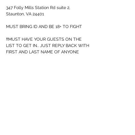
347 Folly Mills Station Rd suite 2, 
Staunton, VA 24401
MUST BRING ID AND BE 18+ TO FIGHT
‼️MUST HAVE YOUR GUESTS ON THE 
LIST TO GET IN.. JUST REPLY BACK WITH 
FIRST AND LAST NAME OF ANYONE 
GOING WITH‼️
I have to let ya know this...
Security will be watching for people not 
following rules..
Afficher plus