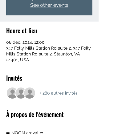
See other events
Heure et lieu
08 déc. 2024, 12:00
347 Folly Mills Station Rd suite 2, 347 Folly
Mills Station Rd suite 2, Staunton, VA
24401, USA
Invités
+ 280 autres invités
À propos de l'événement
➡️ NOON arrival ⬅️ 