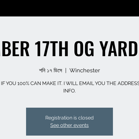
BER 17TH OG YARD
শনি ১৭ ডিসে
  |  
Winchester
 IF YOU 100% CAN MAKE IT. I WILL EMAIL YOU THE ADDRES
INFO.
Registration is closed
See other events