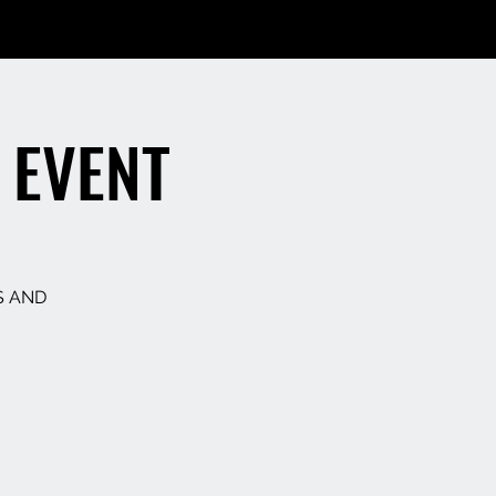
 EVENT
S AND