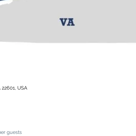
A 22601, USA
her guests