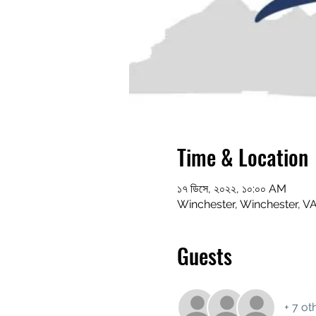
Time & Location
১৭ ডিসে, ২০২২, ১০:০০ AM
Winchester, Winchester, V
Guests
+ 7 ot