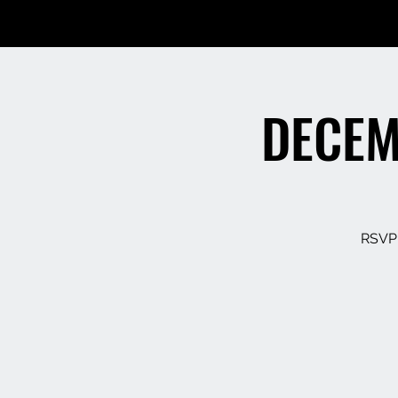
DECEM
RSVP