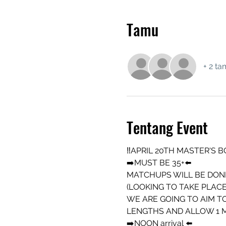
Tamu
+ 2 ta
Tentang Event
‼️APRIL 20TH MASTER'S B
➡️MUST BE 35+⬅️
MATCHUPS WILL BE DONE
(LOOKING TO TAKE PLACE
WE ARE GOING TO AIM TO
LENGTHS AND ALLOW 1 MI
➡️NOON arrival ⬅️ 