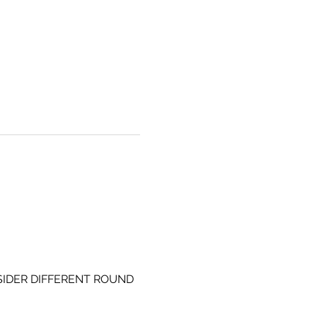
SIDER DIFFERENT ROUND 