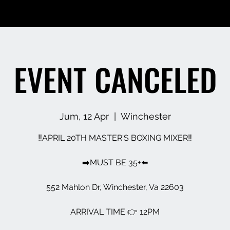
EVENT CANCELED
Jum, 12 Apr
  |  
Winchester
‼️APRIL 20TH MASTER'S BOXING MIXER‼️
➡️MUST BE 35+⬅️
552 Mahlon Dr, Winchester, Va 22603
ARRIVAL TIME 👉 12PM