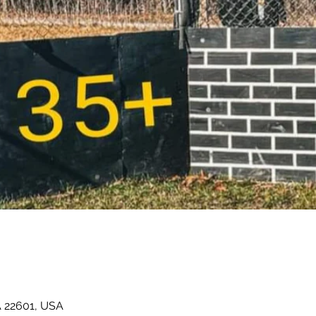
A 22601, USA