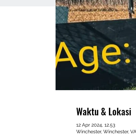
Waktu & Lokasi
12 Apr 2024, 12.53
Winchester, Winchester, V