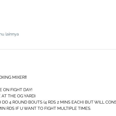
mu lainnya
OXING MIXER‼️
 ON FIGHT DAY!
 AT THE OG YARD)
 DO 4 ROUND BOUTS (4 RDS 2 MINS EACH) BUT WILL CON
N RDS IF U WANT TO FIGHT MULTIPLE TIMES.