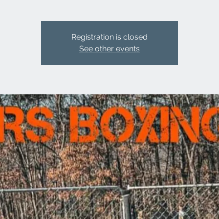
Registration is closed
See other events