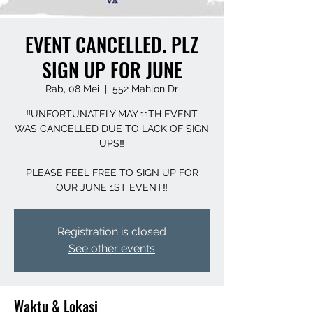
EVENT CANCELLED. PLZ
SIGN UP FOR JUNE
Rab, 08 Mei
  |  
552 Mahlon Dr
‼️UNFORTUNATELY MAY 11TH EVENT
WAS CANCELLED DUE TO LACK OF SIGN
UPS‼️
PLEASE FEEL FREE TO SIGN UP FOR
OUR JUNE 1ST EVENT‼️
Registration is closed
See other events
Waktu & Lokasi