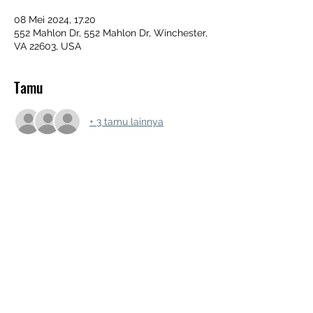
08 Mei 2024, 17.20
552 Mahlon Dr, 552 Mahlon Dr, Winchester,
VA 22603, USA
Tamu
+ 3 tamu lainnya
Bagikan Event Ini