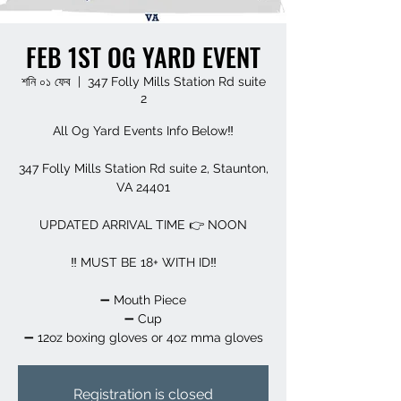
FEB 1ST OG YARD EVENT
শনি ০১ ফেব
  |  
347 Folly Mills Station Rd suite
2
All Og Yard Events Info Below‼️
347 Folly Mills Station Rd suite 2, Staunton,
VA 24401
UPDATED ARRIVAL TIME 👉 NOON
‼️ MUST BE 18+ WITH ID‼️
➖️ Mouth Piece
➖️ Cup
➖️ 12oz boxing gloves or 4oz mma gloves
Registration is closed