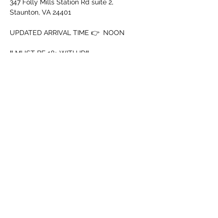
347 Folly Mills Station Rd suite 2, 
Staunton, VA 24401
UPDATED ARRIVAL TIME 👉  NOON
‼️ MUST BE 18+ WITH ID‼️
➖️ Mouth Piece
➖️ Cup
Show More
Share this event