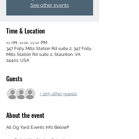
See other events
Time & Location
০১ ফেব, ২০২৫, ১২:০০ PM
347 Folly Mills Station Rd suite 2, 347 Folly
Mills Station Rd suite 2, Staunton, VA
24401, USA
Guests
+ 205 other guests
About the event
All Og Yard Events Info Below‼️