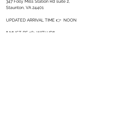
347 Folly Mills Station Rd suite 2, 
Staunton, VA 24401
UPDATED ARRIVAL TIME 👉  NOON
‼️ MUST BE 18+ WITH ID‼️
➖️ Mouth Piece
➖️ Cup
Afficher plus
Partager cet événement