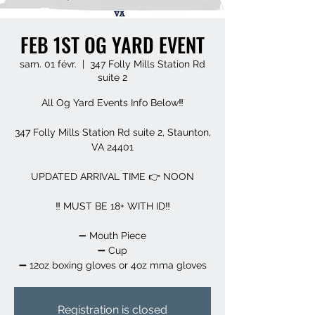
FEB 1ST OG YARD EVENT
sam. 01 févr.
  |  
347 Folly Mills Station Rd
suite 2
All Og Yard Events Info Below‼️
347 Folly Mills Station Rd suite 2, Staunton,
VA 24401
UPDATED ARRIVAL TIME 👉 NOON
‼️ MUST BE 18+ WITH ID‼️
➖️ Mouth Piece
➖️ Cup
➖️ 12oz boxing gloves or 4oz mma gloves
Registration is closed