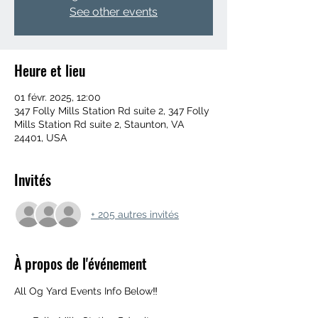
See other events
Heure et lieu
01 févr. 2025, 12:00
347 Folly Mills Station Rd suite 2, 347 Folly
Mills Station Rd suite 2, Staunton, VA
24401, USA
Invités
+ 205 autres invités
À propos de l'événement
All Og Yard Events Info Below‼️