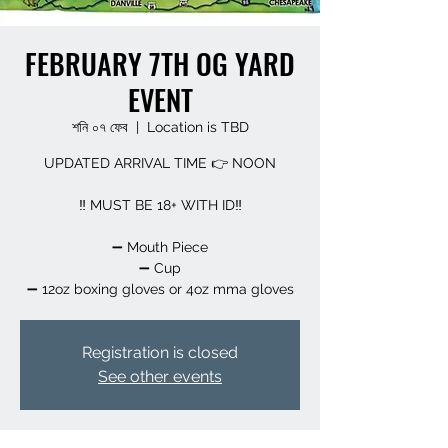
FEBRUARY 7TH OG YARD
EVENT
শনি ০৭ ফেব
  |  
Location is TBD
UPDATED ARRIVAL TIME 👉 NOON
‼️ MUST BE 18+ WITH ID‼️
➖️ Mouth Piece
➖️ Cup
➖️ 12oz boxing gloves or 4oz mma gloves
Registration is closed
See other events