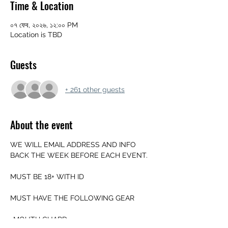
Time & Location
০৭ ফেব, ২০২৬, ১২:০০ PM
Location is TBD
Guests
+ 261 other guests
About the event
WE WILL EMAIL ADDRESS AND INFO 
BACK THE WEEK BEFORE EACH EVENT.
MUST BE 18+ WITH ID
MUST HAVE THE FOLLOWING GEAR
-MOUTH GUARD 