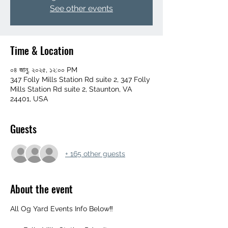
See other events
Time & Location
০৪ জানু, ২০২৫, ১২:০০ PM
347 Folly Mills Station Rd suite 2, 347 Folly
Mills Station Rd suite 2, Staunton, VA
24401, USA
Guests
+ 165 other guests
About the event
All Og Yard Events Info Below‼️