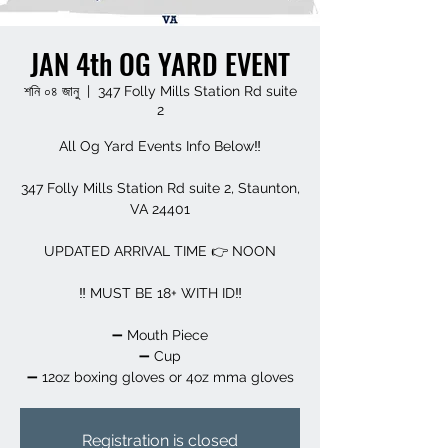
JAN 4th OG YARD EVENT
শনি ০৪ জানু
  |  
347 Folly Mills Station Rd suite
2
All Og Yard Events Info Below‼️
347 Folly Mills Station Rd suite 2, Staunton,
VA 24401
UPDATED ARRIVAL TIME 👉 NOON
‼️ MUST BE 18+ WITH ID‼️
➖️ Mouth Piece
➖️ Cup
➖️ 12oz boxing gloves or 4oz mma gloves
Registration is closed