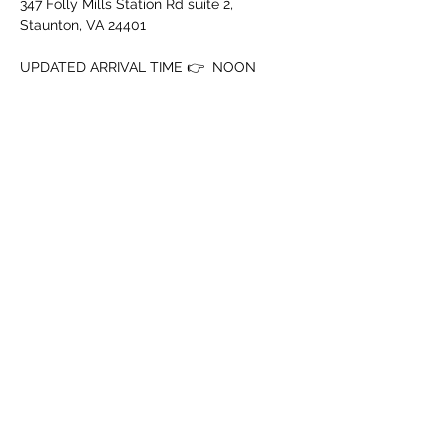
347 Folly Mills Station Rd suite 2, 
Staunton, VA 24401
UPDATED ARRIVAL TIME 👉  NOON
‼️ MUST BE 18+ WITH ID‼️
➖️ Mouth Piece
➖️ Cup
Show More
Share this event