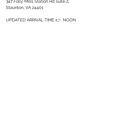
347 Folly Mills Station Rd suite 2, 
Staunton, VA 24401
UPDATED ARRIVAL TIME 👉  NOON
‼️ MUST BE 18+ WITH ID‼️
➖️ Mouth Piece
➖️ Cup
Tampilkan Lainnya
Bagikan Event Ini