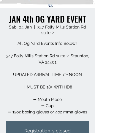
JAN 4th OG YARD EVENT
Sab, 04 Jan
  |  
347 Folly Mills Station Rd
suite 2
All Og Yard Events Info Below‼️
347 Folly Mills Station Rd suite 2, Staunton,
VA 24401
UPDATED ARRIVAL TIME 👉 NOON
‼️ MUST BE 18+ WITH ID‼️
➖️ Mouth Piece
➖️ Cup
➖️ 12oz boxing gloves or 4oz mma gloves
Registration is closed