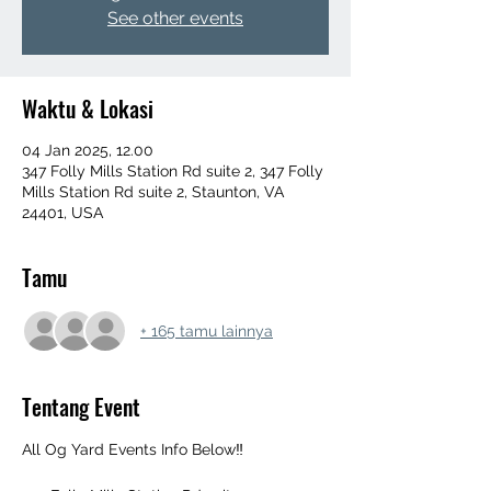
See other events
Waktu & Lokasi
04 Jan 2025, 12.00
347 Folly Mills Station Rd suite 2, 347 Folly
Mills Station Rd suite 2, Staunton, VA
24401, USA
Tamu
+ 165 tamu lainnya
Tentang Event
All Og Yard Events Info Below‼️