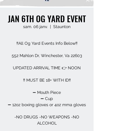
JAN 6TH OG YARD EVENT
sam. 06 janv.
  |  
Staunton
‼️All Og Yard Events Info Below‼️
552 Mahlon Dr, Winchester, Va 22603
UPDATED ARRIVAL TIME 👉 NOON
‼️ MUST BE 18+ WITH ID‼️
➖️ Mouth Piece
➖️ Cup
➖️ 12oz boxing gloves or 4oz mma gloves
-NO DRUGS -NO WEAPONS -NO
ALCOHOL