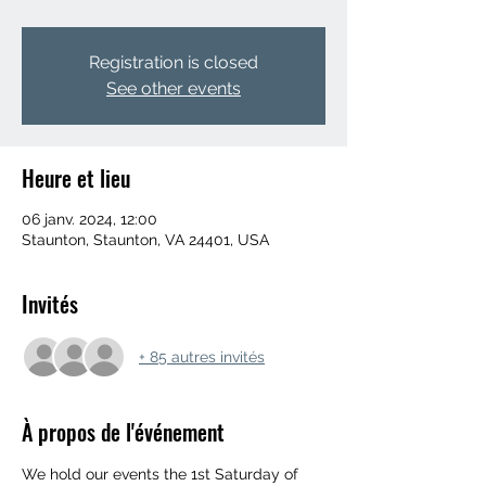
Registration is closed
See other events
Heure et lieu
06 janv. 2024, 12:00
Staunton, Staunton, VA 24401, USA
Invités
+ 85 autres invités
À propos de l'événement
We hold our events the 1st Saturday of 