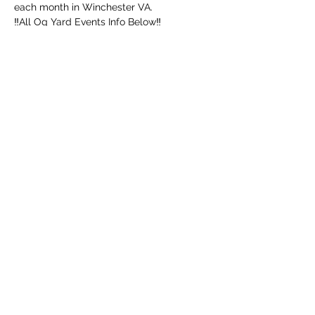
each month in Winchester VA. 
‼️All Og Yard Events Info Below‼️
552 Mahlon Dr, Winchester, Va 22603
UPDATED ARRIVAL TIME 👉  NOON
‼️ MUST BE 18+ WITH ID‼️
➖️ Mouth Piece
Afficher plus
Partager cet événement