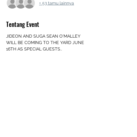
+ 53 tamu lainnya
Tentang Event
JIDEON AND SUGA SEAN O'MALLEY 
WILL BE COMING TO THE YARD JUNE 
16TH AS SPECIAL GUESTS..
‼️JUNE 16TH OG YARD LOCATION 
CHANGE‼️
347 Folly Mills Station Rd suite 2, 
Staunton, VA 24401
UPDATED ARRIVAL TIME 👉  NOON
‼️ MUST BE 18+ WITH ID‼️
➖️ Mouth Piece
Tampilkan Lainnya