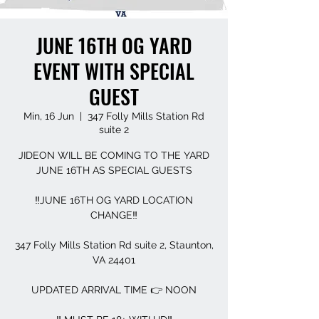
JUNE 16TH OG YARD
EVENT WITH SPECIAL
GUEST
Min, 16 Jun
  |  
347 Folly Mills Station Rd
suite 2
JIDEON WILL BE COMING TO THE YARD
JUNE 16TH AS SPECIAL GUESTS
‼️JUNE 16TH OG YARD LOCATION
CHANGE‼️
347 Folly Mills Station Rd suite 2, Staunton,
VA 24401
UPDATED ARRIVAL TIME 👉 NOON