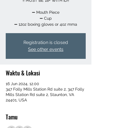
‼️ MUST BE 18+ WITH ID‼️
➖️ Mouth Piece
➖️ Cup
➖️ 12oz boxing gloves or 4oz mma
Registration is closed
See other events
Waktu & Lokasi
16 Jun 2024, 12.00
347 Folly Mills Station Rd suite 2, 347 Folly
Mills Station Rd suite 2, Staunton, VA
24401, USA
Tamu