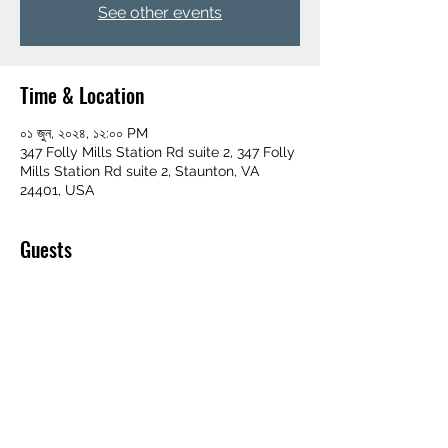
See other events
Time & Location
০১ জুন, ২০২৪, ১২:০০ PM
347 Folly Mills Station Rd suite 2, 347 Folly
Mills Station Rd suite 2, Staunton, VA
24401, USA
Guests
+ 81 other guests
Share this event