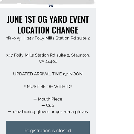
JUNE 1ST OG YARD EVENT
LOCATION CHANGE
শনি ০১ জুন
  |  
347 Folly Mills Station Rd suite 2
347 Folly Mills Station Rd suite 2, Staunton,
VA 24401
UPDATED ARRIVAL TIME 👉 NOON
‼️ MUST BE 18+ WITH ID‼️
➖️ Mouth Piece
➖️ Cup
➖️ 12oz boxing gloves or 4oz mma gloves
Registration is closed