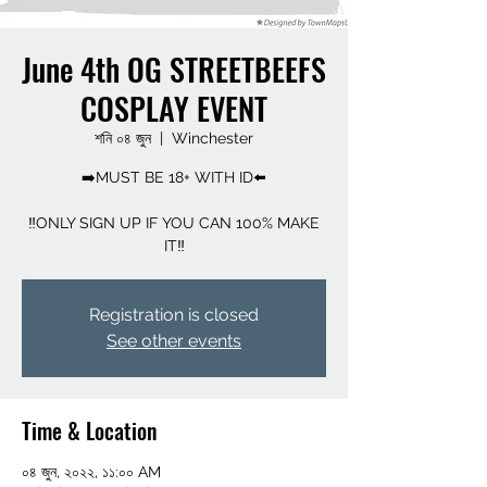
June 4th OG STREETBEEFS
COSPLAY EVENT
শনি ০৪ জুন
  |  
Winchester
➡️MUST BE 18+ WITH ID⬅️
‼️ONLY SIGN UP IF YOU CAN 100% MAKE
Registration is closed
See other events
Time & Location
০৪ জুন, ২০২২, ১১:০০ AM