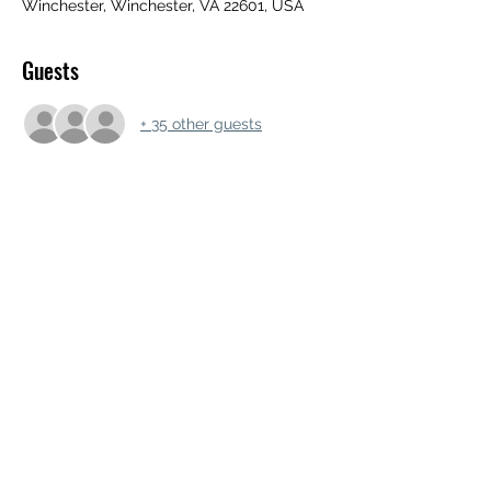
Winchester, Winchester, VA 22601, USA
Guests
+ 35 other guests
Share this event