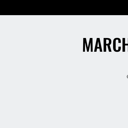
MARCH