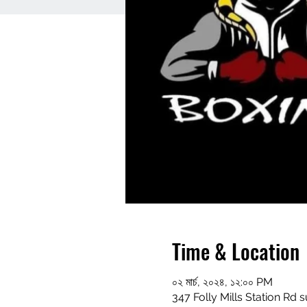
Time & Location
০২ মার্চ, ২০২৪, ১২:০০ PM
347 Folly Mills Station Rd s