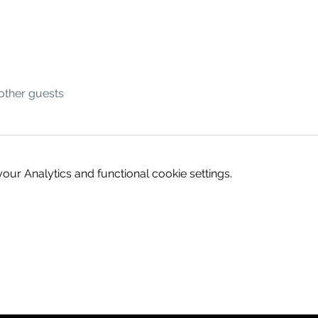
other guests
ur Analytics and functional cookie settings.