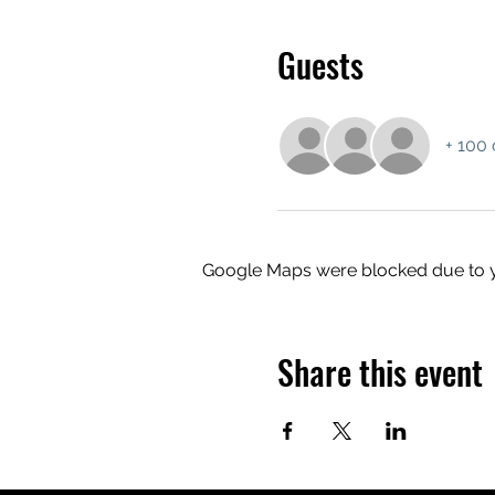
Guests
+ 100 
Google Maps were blocked due to yo
Share this event