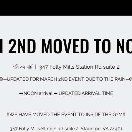
 2ND MOVED TO N
শনি ০২ মার্চ
  |  
347 Folly Mills Station Rd suite 2
🟡➖UPDATED FOR MARCH 2ND EVENT DUE TO THE RAIN➖
➡️NOON arrival ⬅️ UPDATED ARRIVAL TIME
‼️WE HAVE MOVED THE EVENT TO INSIDE THE GYM‼️