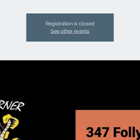
Registration is closed
See other events