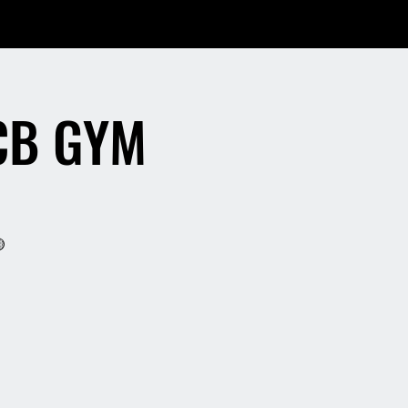
CB GYM
