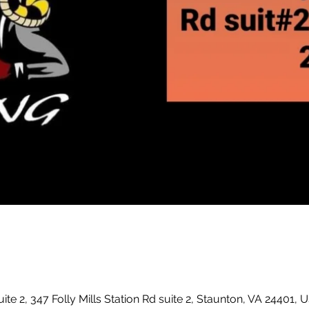
uite 2, 347 Folly Mills Station Rd suite 2, Staunton, VA 24401, 