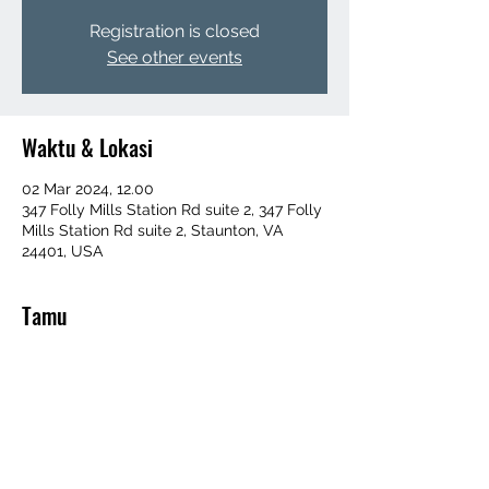
Registration is closed
See other events
Waktu & Lokasi
02 Mar 2024, 12.00
347 Folly Mills Station Rd suite 2, 347 Folly
Mills Station Rd suite 2, Staunton, VA
24401, USA
Tamu
+ 100 tamu lainnya