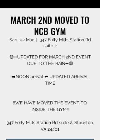
MARCH 2ND MOVED TO
NCB GYM
Sab, 02 Mar
  |  
347 Folly Mills Station Rd
suite 2
🟡➖UPDATED FOR MARCH 2ND EVENT
DUE TO THE RAIN➖🟡
➡️NOON arrival ⬅️ UPDATED ARRIVAL
TIME
‼️WE HAVE MOVED THE EVENT TO
INSIDE THE GYM‼️
347 Folly Mills Station Rd suite 2, Staunton,