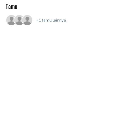
Tamu
+ 1 tamu lainnya
Bagikan Event Ini