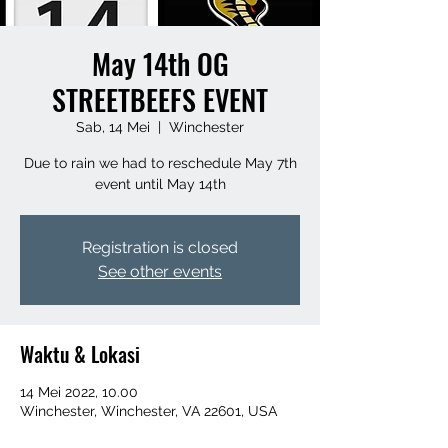
May 14th OG
STREETBEEFS EVENT
Sab, 14 Mei
  |  
Winchester
Due to rain we had to reschedule May 7th
event until May 14th
Registration is closed
See other events
Waktu & Lokasi
14 Mei 2022, 10.00
Winchester, Winchester, VA 22601, USA