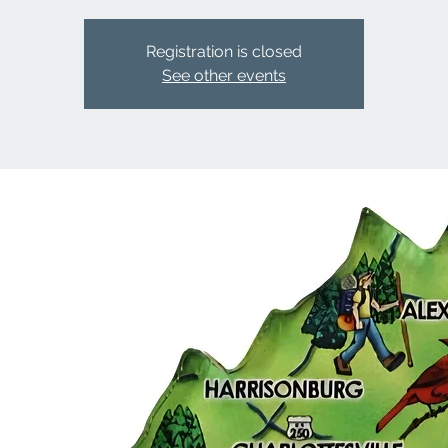
Registration is closed
See other events