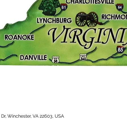
 Dr, Winchester, VA 22603, USA