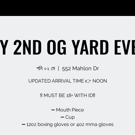
Y 2ND OG YARD EV
শনি ০২ মে
  |  
552 Mahlon Dr
UPDATED ARRIVAL TIME 👉 NOON
‼️ MUST BE 18+ WITH ID‼️
➖️ Mouth Piece
➖️ Cup
➖️ 12oz boxing gloves or 4oz mma gloves