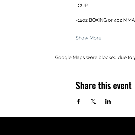
-CUP
-12oz BOXING or 4oz MM
Show More
Google Maps were blocked due to yo
Share this event