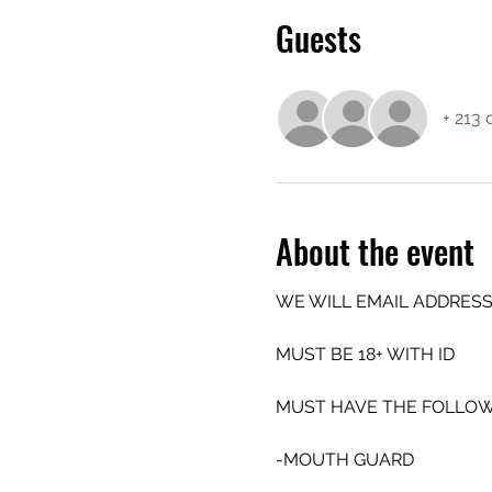
Guests
+ 213 
About the event
WE WILL EMAIL ADDRESS
MUST BE 18+ WITH ID
MUST HAVE THE FOLLOW
-MOUTH GUARD 