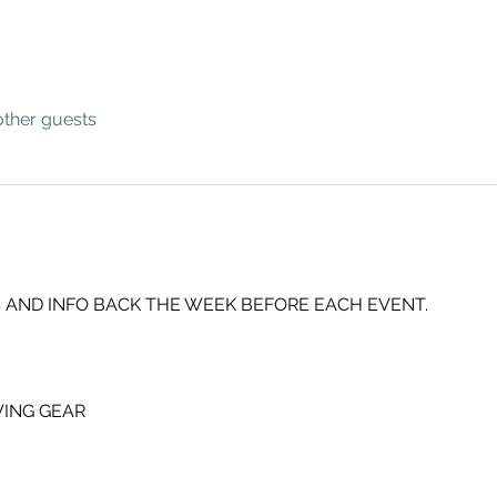
other guests
 AND INFO BACK THE WEEK BEFORE EACH EVENT.
ING GEAR