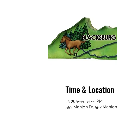
Time & Location
০২ মে, ২০২৬, ১২:০০ PM
552 Mahlon Dr, 552 Mahlon