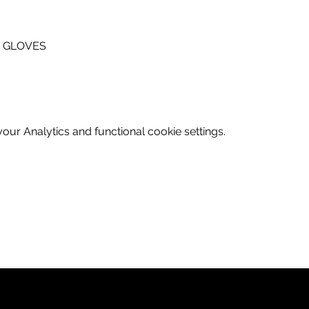
A GLOVES
ur Analytics and functional cookie settings.